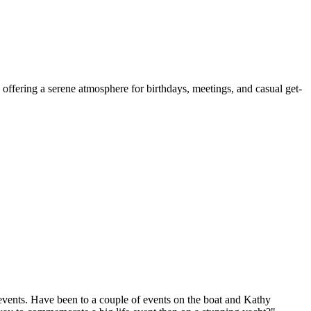
, offering a serene atmosphere for birthdays, meetings, and casual get-
r events. Have been to a couple of events on the boat and Kathy