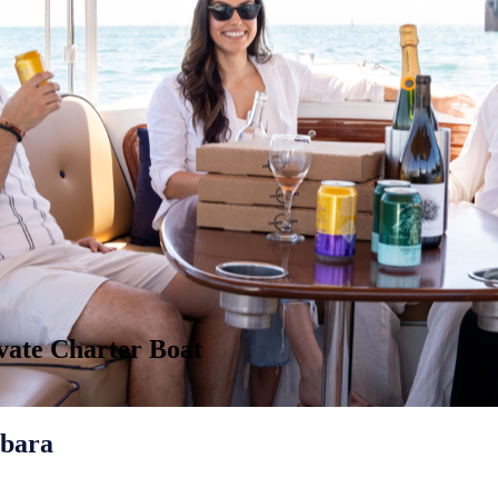
ivate Charter Boat
rbara