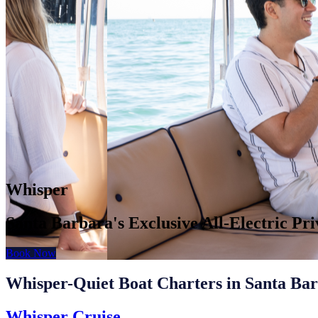
Whisper
Santa Barbara's Exclusive All-Electric Pr
Book Now
Whisper-Quiet Boat Charters in Santa Ba
Whisper Cruise