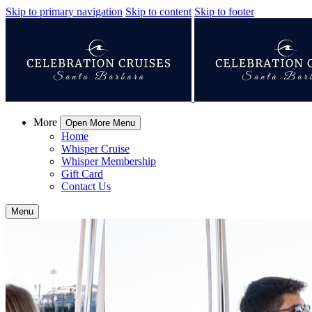
Skip to primary navigation
Skip to content
Skip to footer
More
Open More Menu
Home
Whisper Cruise
Whisper Membership
Gift Card
Contact Us
Menu