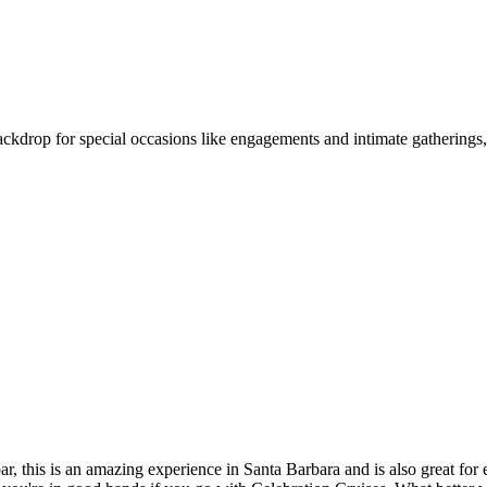
 backdrop for special occasions like engagements and intimate gatherings
ar, this is an amazing experience in Santa Barbara and is also great fo