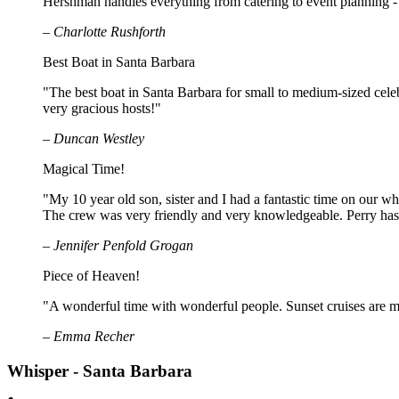
Hershman handles everything from catering to event planning - 
– Charlotte Rushforth
Best Boat in Santa Barbara
"The best boat in Santa Barbara for small to medium-sized celeb
very gracious hosts!"
– Duncan Westley
Magical Time!
"My 10 year old son, sister and I had a fantastic time on our 
The crew was very friendly and very knowledgeable. Perry has e
– Jennifer Penfold Grogan
Piece of Heaven!
"A wonderful time with wonderful people. Sunset cruises are ma
– Emma Recher
Whisper - Santa Barbara