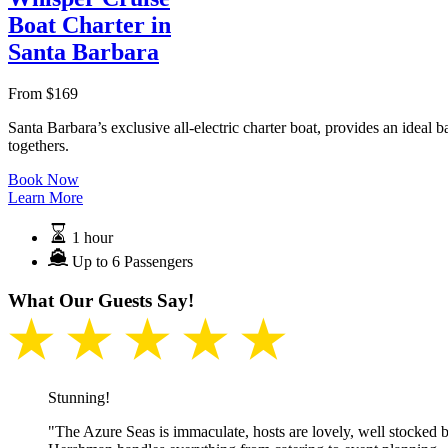
Boat Charter in
Santa Barbara
From
$
169
Santa Barbara’s exclusive all-electric charter boat, provides an ideal
togethers.
Book Now
Learn More
1 hour
Up to 6 Passengers
What Our Guests Say!
★ ★ ★ ★ ★
Stunning!
"The Azure Seas is immaculate, hosts are lovely, well stocked b