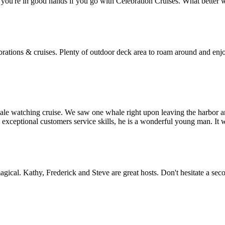
you're in good hands if you go with Celebration Cruises. What better 
rations & cruises. Plenty of outdoor deck area to roam around and enjoy
whale watching cruise. We saw one whale right upon leaving the harbor a
xceptional customers service skills, he is a wonderful young man. It 
gical. Kathy, Frederick and Steve are great hosts. Don't hesitate a sec