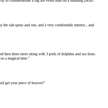
way to commemorate a big life event than on a stunning yacht?"
 the salt-spray and sun, and a very comfortable interior... and
nd then three more along with 3 pods of dolphins and sea lions.
was a magical time."
ond get your piece of heaven!"